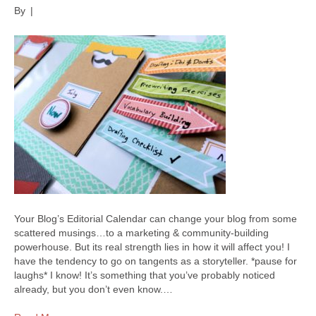
By
|
Your Blog’s Editorial Calendar can change your blog from some
scattered musings…to a marketing & community-building
powerhouse. But its real strength lies in how it will affect you! I
have the tendency to go on tangents as a storyteller. *pause for
laughs* I know! It’s something that you’ve probably noticed
already, but you don’t even know.…