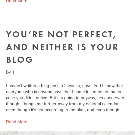
Read More
YOU’RE NOT PERFECT,
AND NEITHER IS YOUR
BLOG
By
|
I haven’t written a blog post in 2 weeks, guys. And I know that
everyone who is anyone says that I shouldn’t mention that in
case you didn’t notice. But I’m going to anyway, because even
though it brings me further away from my editorial calendar,
even though it’s not according to the plan, and even though…
Read More