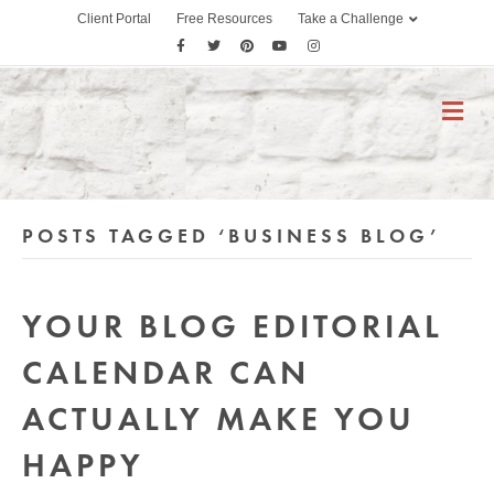
Client Portal
Free Resources
Take a Challenge
F
T
P
Y
I
a
w
i
o
n
c
i
n
u
s
M
E
e
t
t
t
t
N
b
t
e
u
a
U
o
e
r
b
g
o
r
e
e
r
POSTS TAGGED ‘BUSINESS BLOG’
k
s
a
t
m
YOUR BLOG EDITORIAL
CALENDAR CAN
ACTUALLY MAKE YOU
HAPPY