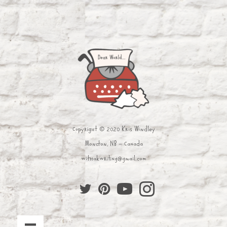
Copyright © 2020 Kris Windley
Moncton, NB - Canada
withakwriting@gmail.com