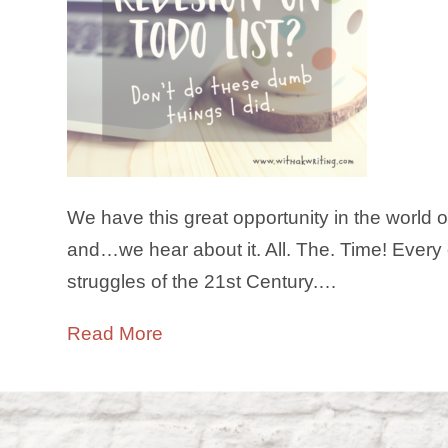
We have this great opportunity in the world 
and…we hear about it. All. The. Time! Every o
struggles of the 21st Century.…
Read More