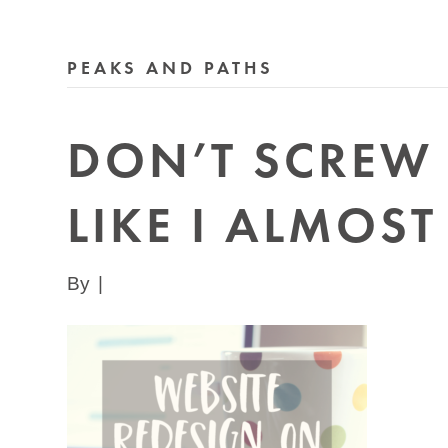
PEAKS AND PATHS
DON’T SCREW 
LIKE I ALMOST
By
|