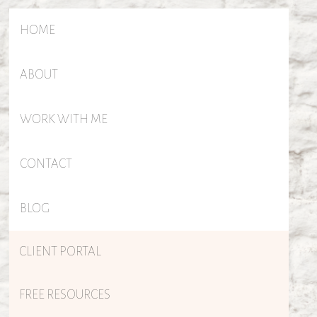
HOME
ABOUT
WORK WITH ME
CONTACT
BLOG
CLIENT PORTAL
FREE RESOURCES