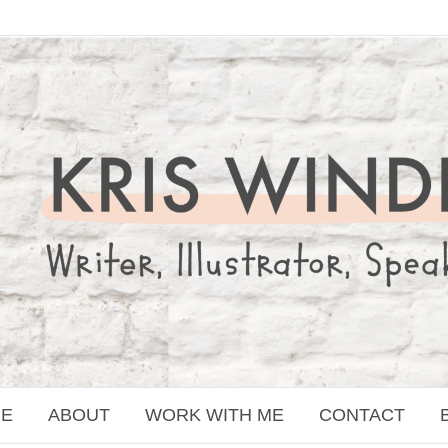
E
ABOUT
WORK WITH ME
CONTACT