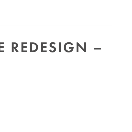
E REDESIGN –