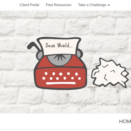
Client Portal
Free Resources
Take a Challenge
HOM