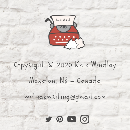
Copyright © 2020 Kris Windley
Moncton, NB - Canada
withakwriting@gmail.com