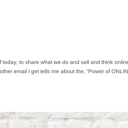
of today, to share what we do and sell and think onli
ther email I get tells me about the, “Power of ONLINE