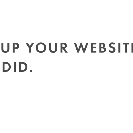
UP YOUR WEBSIT
 DID.