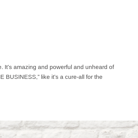
ne. It’s amazing and powerful and unheard of
 BUSINESS,” like it’s a cure-all for the