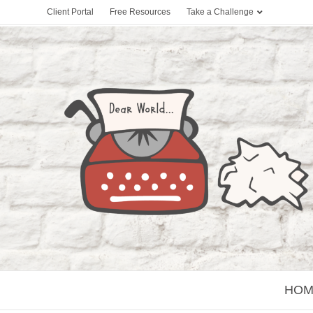
Client Portal
Free Resources
Take a Challenge
HOM