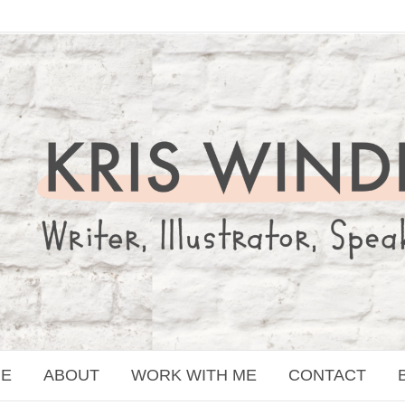
E
ABOUT
WORK WITH ME
CONTACT