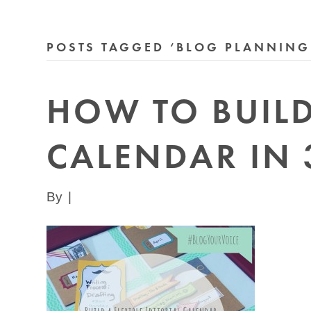
POSTS TAGGED ‘BLOG PLANNING
HOW TO BUILD 
CALENDAR IN 
By
|