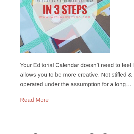
Your Editorial Calendar doesn’t need to feel li
allows you to be more creative. Not stifled 
operated under the assumption for a long…
Read More