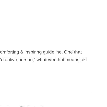
 comforting & inspiring guideline. One that
 “creative person,” whatever that means, & I