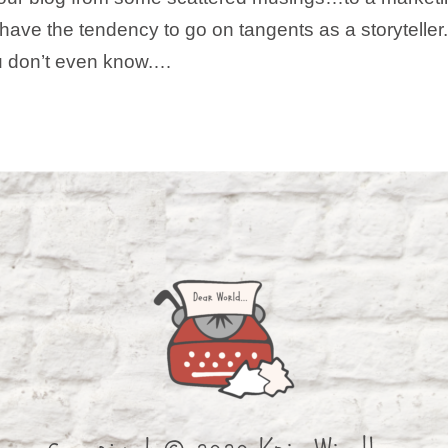
u! I have the tendency to go on tangents as a storytelle
ou don’t even know.…