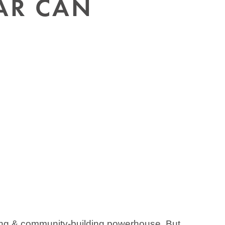
AR CAN
ing & community-building powerhouse. But