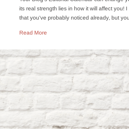
its real strength lies in how it will affect yo
that you’ve probably noticed already, but y
Read More