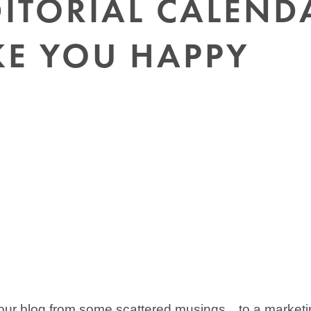
ITORIAL CALEND
KE YOU HAPPY
 your blog from some scattered musings…to a market