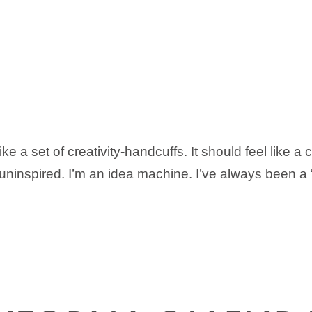
ke a set of creativity-handcuffs. It should feel like a
& uninspired. I’m an idea machine. I’ve always been a