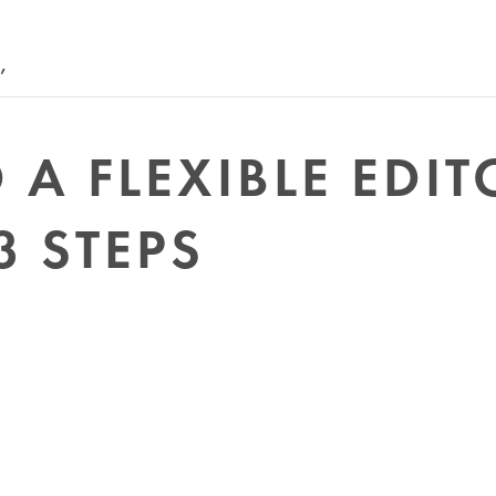
’
A FLEXIBLE EDIT
3 STEPS