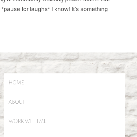
r. *pause for laughs* I know! It’s something
HOME
ABOUT
WORK WITH ME