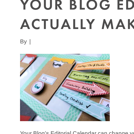
YOUR BLOG ED
ACTUALLY MA
By
|
Your Blog’s Editorial Calendar can change