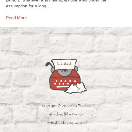
assumption for a long…
Read More
Copyright © 2020 Kris Windley
Moncton, NB - Canada
withakwriting@gmail.com