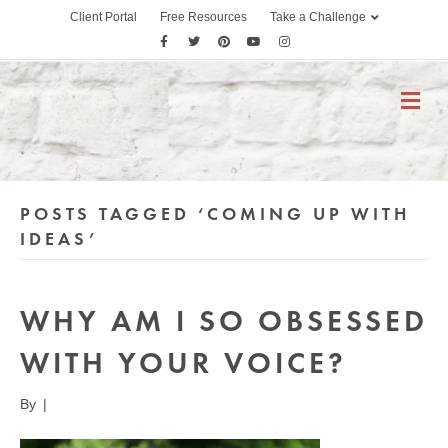
Client Portal
Free Resources
Take a Challenge
F
T
P
Y
I
a
w
i
o
n
c
i
n
u
s
M
E
e
t
t
t
t
N
b
t
e
u
a
U
o
e
r
b
g
o
r
e
e
r
POSTS TAGGED ‘COMING UP WITH
k
s
a
t
m
IDEAS’
WHY AM I SO OBSESSED
WITH YOUR VOICE?
By
|