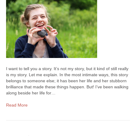
I want to tell you a story. It’s not my story, but it kind of still really
is my story. Let me explain. In the most intimate ways, this story
belongs to someone else; it has been her life and her stubborn
brilliance that made these things happen. But! I’ve been walking
along beside her life for…
Read More