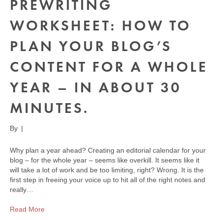
PREWRITING
WORKSHEET: HOW TO
PLAN YOUR BLOG’S
CONTENT FOR A WHOLE
YEAR – IN ABOUT 30
MINUTES.
By
|
Why plan a year ahead? Creating an editorial calendar for your
blog – for the whole year – seems like overkill. It seems like it
will take a lot of work and be too limiting, right? Wrong. It is the
first step in freeing your voice up to hit all of the right notes and
really…
Read More