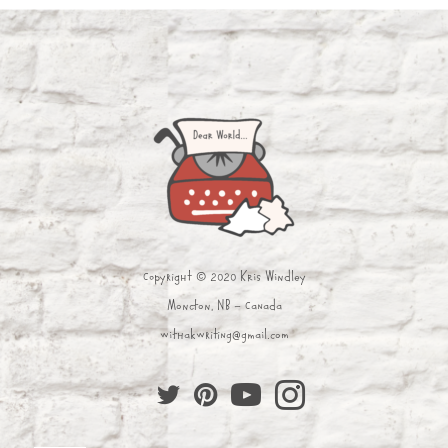
Copyright © 2020 Kris Windley
Moncton, NB - Canada
withakwriting@gmail.com