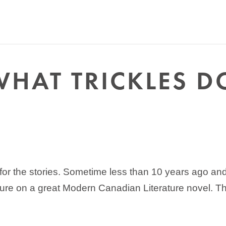
WHAT TRICKLES 
or the stories. Sometime less than 10 years ago and m
cture on a great Modern Canadian Literature novel. T