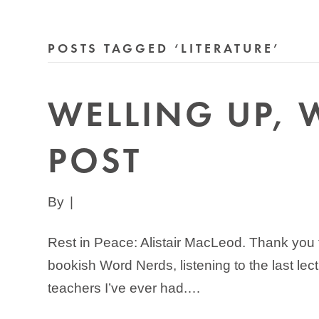
POSTS TAGGED ‘LITERATURE’
WELLING UP, 
POST
By
|
Rest in Peace: Alistair MacLeod. Thank you f
bookish Word Nerds, listening to the last le
teachers I’ve ever had.…