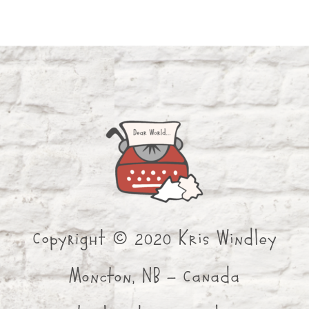
Copyright © 2020 Kris Windley
Moncton, NB - Canada