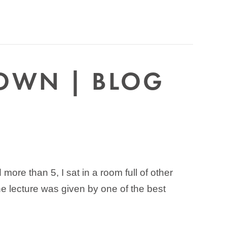
DOWN | BLOG
ore than 5, I sat in a room full of other
he lecture was given by one of the best