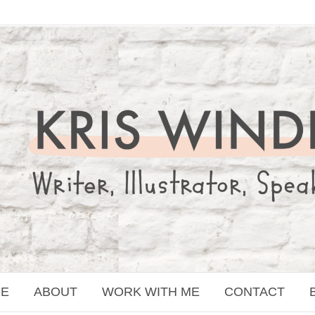
E
ABOUT
WORK WITH ME
CONTACT