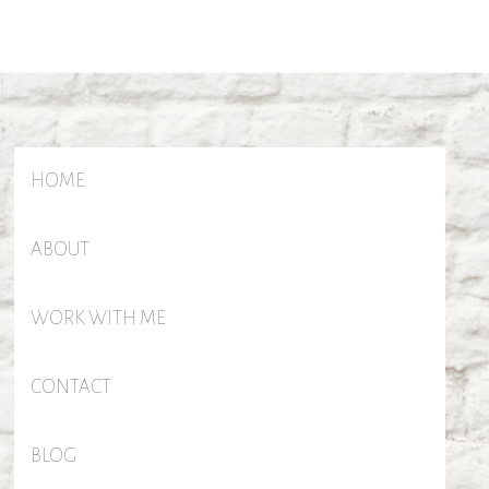
HOME
ABOUT
WORK WITH ME
CONTACT
BLOG