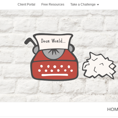
Client Portal
Free Resources
Take a Challenge
HOM