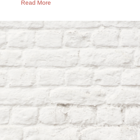
Read More