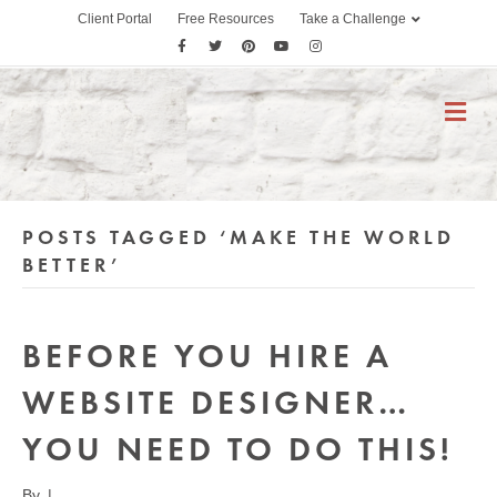
Client Portal
Free Resources
Take a Challenge
F
T
P
Y
I
a
w
i
o
n
c
i
n
u
s
M
E
e
t
t
t
t
N
b
t
e
u
a
U
o
e
r
b
g
o
r
e
e
r
POSTS TAGGED ‘MAKE THE WORLD
k
s
a
t
m
BETTER’
BEFORE YOU HIRE A
WEBSITE DESIGNER…
YOU NEED TO DO THIS!
By
|