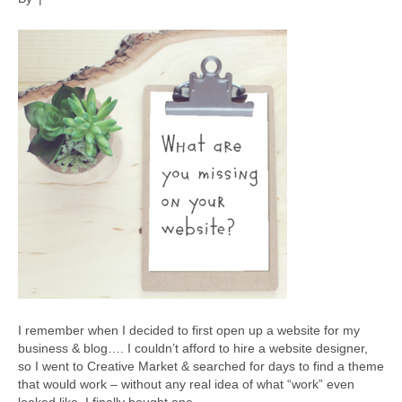
I remember when I decided to first open up a website for my
business & blog…. I couldn’t afford to hire a website designer,
so I went to Creative Market & searched for days to find a theme
that would work – without any real idea of what “work” even
looked like. I finally bought one…