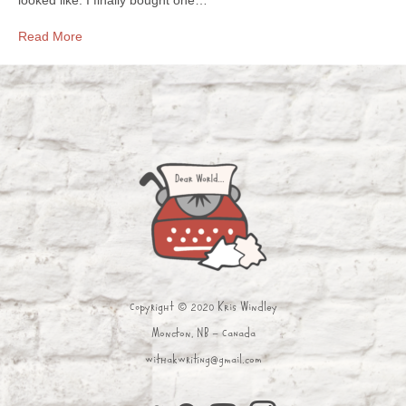
Read More
Copyright © 2020 Kris Windley
Moncton, NB - Canada
withakwriting@gmail.com