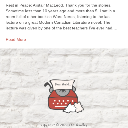
Rest in Peace: Alistair MacLeod. Thank you for the stories.
Sometime less than 10 years ago and more than 5, I sat in a
room full of other bookish Word Nerds, listening to the last
lecture on a great Modern Canadian Literature novel. The
lecture was given by one of the best teachers I’ve ever had.…
Read More
Copyright © 2020 Kris Windley