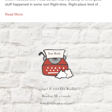
stuff happened in some sort Right-time, Right-place kind of…
Read More
Copyright © 2020 Kris Windley
Moncton, NB - Canada
withakwriting@gmail.com