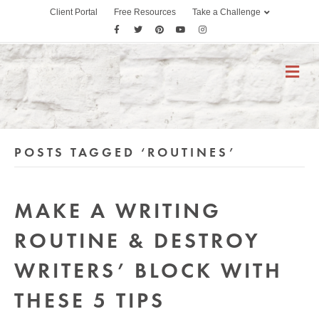
Client Portal
Free Resources
Take a Challenge
F
T
P
Y
I
a
w
i
o
n
c
i
n
u
s
M
E
e
t
t
t
t
N
b
t
e
u
a
U
o
e
r
b
g
o
r
e
e
r
POSTS TAGGED ‘ROUTINES’
k
s
a
t
m
MAKE A WRITING
ROUTINE & DESTROY
WRITERS’ BLOCK WITH
THESE 5 TIPS