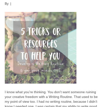
By
|
I know what you’re thinking. You don’t want someone ruining
your creative freedom with a Writing Routine. That used to be
my point of view too. I had no writing routine, because I didn’t
know I needed one. I was certain that my ability to write good