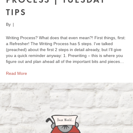
TIPS
By
|
Writing Process? What does that even mean?! First things, first:
a Refresher! The Writing Process has 5 steps. I’ve talked
(preached) about the first 2 steps in detail already, but I’ll give
you a quick reminder anyway: 1. Prewriting – this is where you
figure out and plan ahead all of the important bits and pieces…
Read More