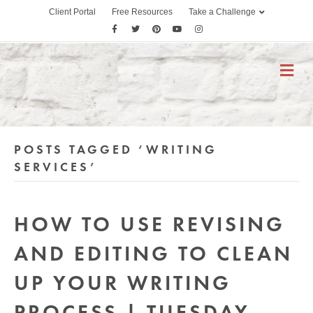
Client Portal
Free Resources
Take a Challenge
F
T
P
Y
I
a
w
i
o
n
c
i
n
u
s
M
E
e
t
t
t
t
N
b
t
e
u
a
U
o
e
r
b
g
o
r
e
e
r
POSTS TAGGED ‘WRITING
k
s
a
t
m
SERVICES’
HOW TO USE REVISING
AND EDITING TO CLEAN
UP YOUR WRITING
PROCESS | TUESDAY