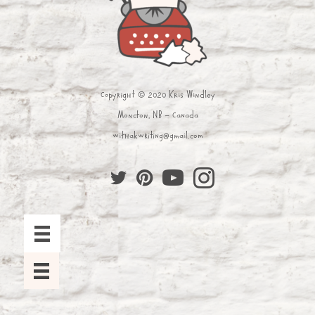
Copyright © 2020 Kris Windley
Moncton, NB - Canada
withakwriting@gmail.com