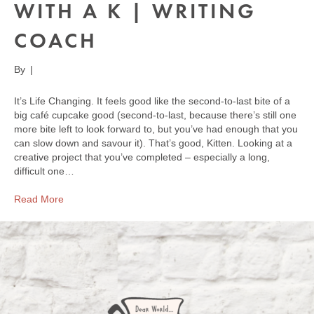
WITH A K | WRITING
COACH
By
|
It’s Life Changing. It feels good like the second-to-last bite of a
big café cupcake good (second-to-last, because there’s still one
more bite left to look forward to, but you’ve had enough that you
can slow down and savour it). That’s good, Kitten. Looking at a
creative project that you’ve completed – especially a long,
difficult one…
Read More