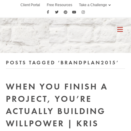
Client Portal
Free Resources
Take a Challenge
F
T
P
Y
I
a
w
i
o
n
c
i
n
u
s
M
E
e
t
t
t
t
N
b
t
e
u
a
U
o
e
r
b
g
o
r
e
e
r
POSTS TAGGED ‘BRANDPLAN2015’
k
s
a
t
m
WHEN YOU FINISH A
PROJECT, YOU’RE
ACTUALLY BUILDING
WILLPOWER | KRIS