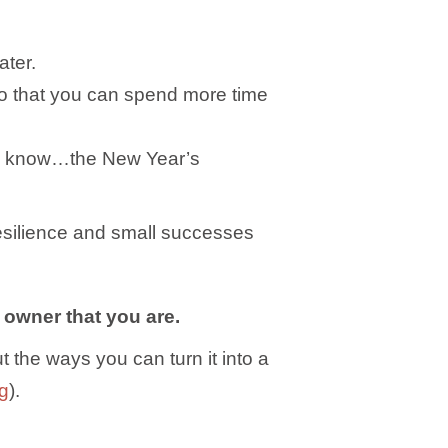
ater.
 so that you can spend more time
h (I know…the New Year’s
esilience and small successes
 owner that you are.
t the ways you can turn it into a
ng
).