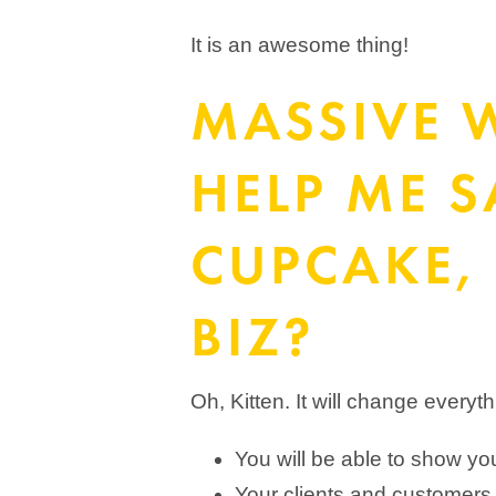
It is an awesome thing!
MASSIVE 
HELP ME 
CUPCAKE, 
BIZ?
Oh, Kitten. It will change everyt
You will be able to show you
Your clients and customers 