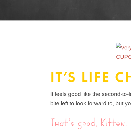
IT’S LIFE
It feels good like the second-to-
bite left to look forward to, bu
That’s good, Kitten.