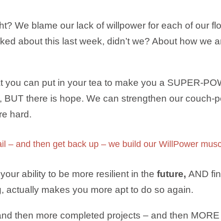
ht? We blame our lack of willpower for each of our fl
lked about this last week, didn’t we? About how we 
that you can put in your tea to make you a SUPER-P
s, BUT there is hope. We can strengthen our couch-po
e hard.
ail – and then get back up – we build our WillPower 
your ability to be more resilient in the
future,
AND fina
ng, actually makes you more apt to do so again.
nd then more completed projects – and then MORE 