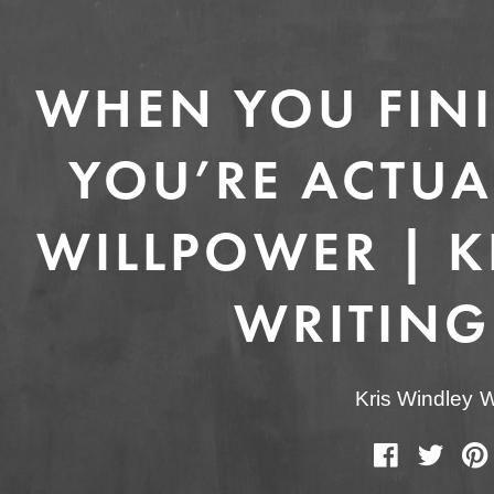
WHEN YOU FINI
YOU’RE ACTUA
WILLPOWER | KR
WRITING
Kris Windley
W