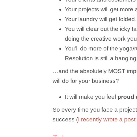
Your projects will get more
Your laundry will get folded
You will clear out the icky
doing the creative work you
You’ll do more of the yoga/
Resolution is still a hangi
…and the absolutely MOST import
will do for your business?
It will make you feel
proud
So every time you face a project 
success (
I recently wrote a post