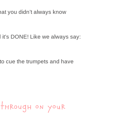
 that you didn’t always know
nd it’s DONE! Like we always say:
e to cue the trumpets and have
g through on your