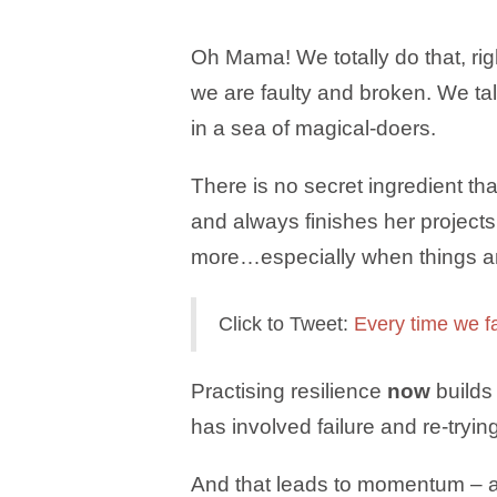
Oh Mama! We totally do that, rig
we are faulty and broken. We ta
in a sea of magical-doers.
There is no secret ingredient 
and always finishes her project
more…especially when things ar
Click to Tweet:
Every time we f
Practising resilience
now
builds 
has involved failure and re-tryi
And that leads to momentum – a