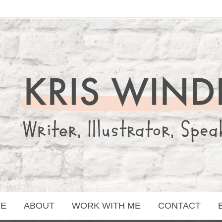
E
ABOUT
WORK WITH ME
CONTACT