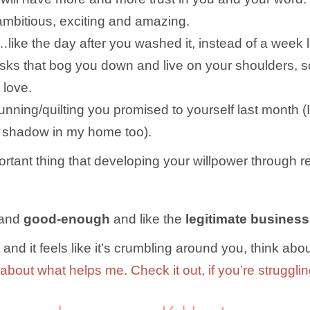
 ambitious, exciting and amazing.
…like the day after you washed it, instead of a week l
 tasks that bog you down and live on your shoulders,
 love.
running/quilting you promised to yourself last mont
ng shadow in my home too).
ant thing that developing your willpower through r
and
good-enough
and like the
legitimate business
and it feels like it’s crumbling around you, think abou
 about what helps me. Check it out, if you’re struggli