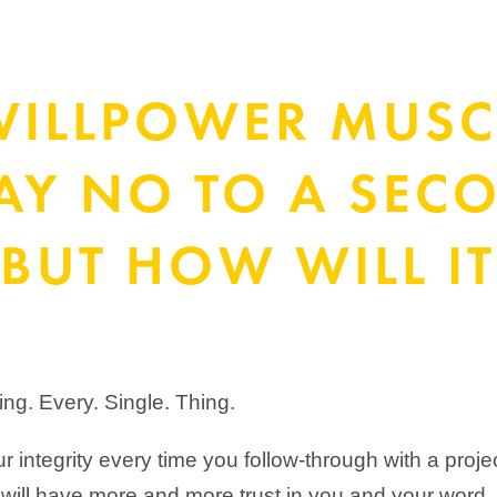
WILLPOWER MUSC
SAY NO TO A SEC
BUT HOW WILL IT
hing. Every. Single. Thing.
r integrity every time you follow-through with a proje
will have more and more trust in you and your word.