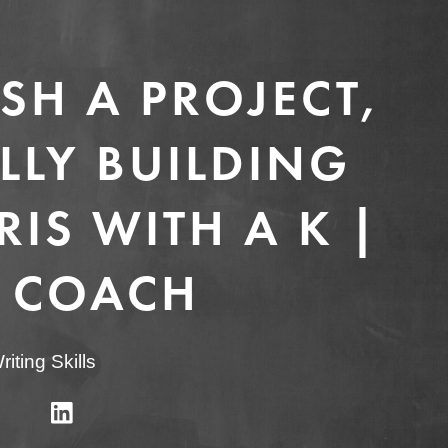
SH A PROJECT,
LLY BUILDING
IS WITH A K |
 COACH
riting Skills