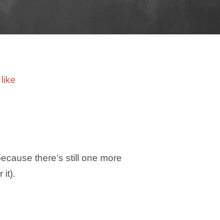
because there’s still one more
it).