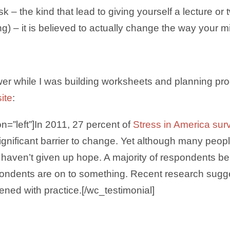
k – the kind that lead to giving yourself a lecture or 
) – it is believed to actually change the way your m
power while I was building worksheets and planning pro
ite
:
on=”left”]In 2011, 27 percent of
Stress in America sur
ignificant barrier to change. Yet although many people
ey haven’t given up hope. A majority of respondents be
pondents are on to something. Recent research sug
ened with practice.[/wc_testimonial]