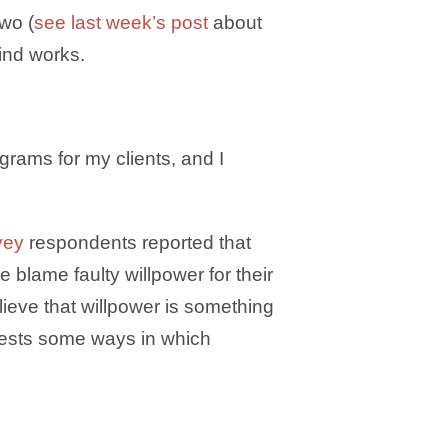
two (
see last week’s post
about
ind works.
grams for my clients, and I
vey
respondents reported that
 blame faulty willpower for their
lieve that willpower is something
gests some ways in which