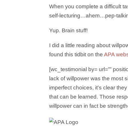
When you complete a difficult tas
self-lecturing…ahem…pep-talking
Yup. Brain stuff!
I did a little reading about will
found this tidbit on the
APA webs
[wc_testimonial by= url=”” positi
lack of willpower was the most s
imperfect choices, it’s clear th
that can be learned. Those res
willpower can in fact be strength