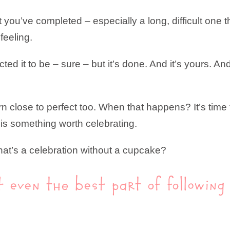
t you’ve completed – especially a long, difficult one
feeling.
ted it to be – sure – but it’s done. And it’s yours. A
rn close to perfect too. When that happens? It’s tim
is something worth celebrating.
hat’s a celebration without a cupcake?
’t even the best part of followin