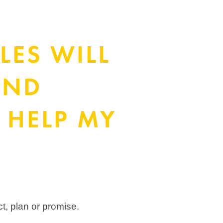
LES WILL
OND
 HELP MY
ct, plan or promise.