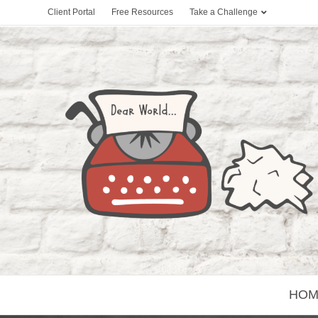
Client Portal
Free Resources
Take a Challenge
HOM