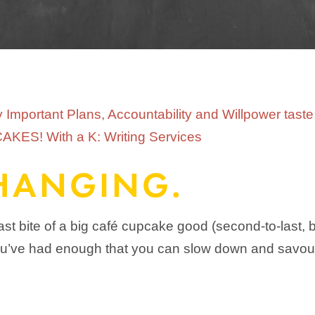
 CHANGING.
last bite of a big café cupcake good (second-to-last, 
t you’ve had enough that you can slow down and savour 