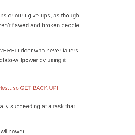
ops or our I-give-ups, as though
aren’t flawed and broken people
OWERED doer who never falters
tato-willpower by using it
muscles…so GET BACK UP!
lly succeeding at a task that
willpower.