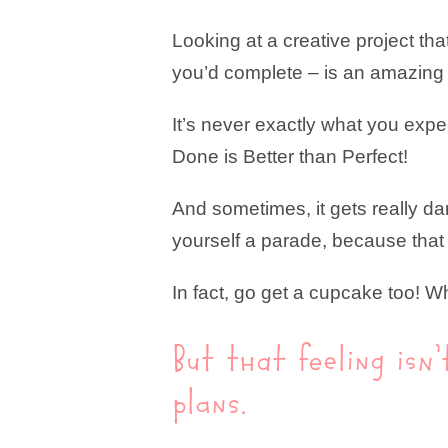
Looking at a creative project tha
you’d complete – is an amazing 
It’s never exactly what you expec
Done is Better than Perfect!
And sometimes, it gets really da
yourself a parade, because that 
In fact, go get a cupcake too! W
But that feeling isn
plans.