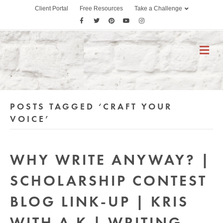
Client Portal
Free Resources
Take a Challenge
F
T
P
Y
I
a
w
i
o
n
c
i
n
u
s
M
E
e
t
t
t
t
N
b
t
e
u
a
U
o
e
r
b
g
o
r
e
e
r
POSTS TAGGED ‘CRAFT YOUR
k
s
a
t
m
VOICE’
WHY WRITE ANYWAY? |
SCHOLARSHIP CONTEST
BLOG LINK-UP | KRIS
WITH A K | WRITING