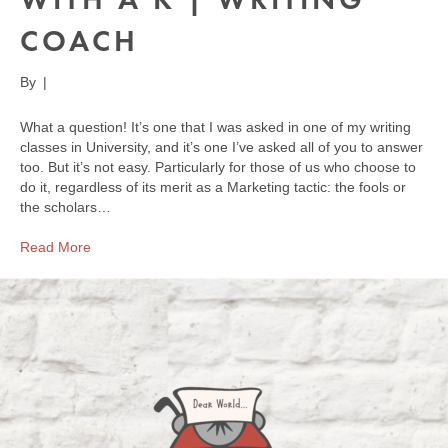
COACH
By
|
What a question! It’s one that I was asked in one of my writing
classes in University, and it’s one I’ve asked all of you to answer
too. But it’s not easy. Particularly for those of us who choose to
do it, regardless of its merit as a Marketing tactic: the fools or
the scholars…
Read More