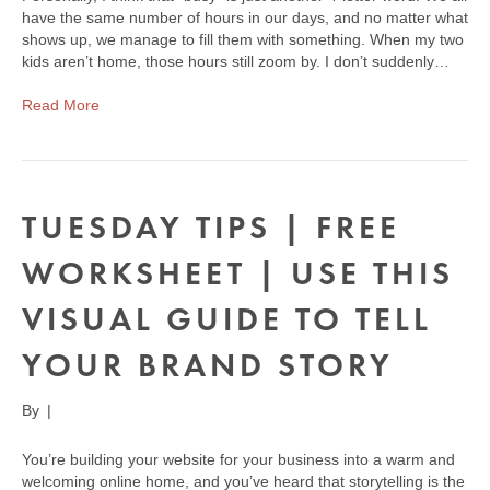
have the same number of hours in our days, and no matter what
shows up, we manage to fill them with something. When my two
kids aren’t home, those hours still zoom by. I don’t suddenly…
Read More
TUESDAY TIPS | FREE
WORKSHEET | USE THIS
VISUAL GUIDE TO TELL
YOUR BRAND STORY
By
|
You’re building your website for your business into a warm and
welcoming online home, and you’ve heard that storytelling is the