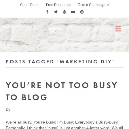
Client Portal
Free Resources
Take a Challenge
F
T
P
Y
I
a
w
i
o
n
c
i
n
u
s
M
E
e
t
t
t
t
N
b
t
e
u
a
U
o
e
r
b
g
o
r
e
e
r
POSTS TAGGED ‘MARKETING DIY’
k
s
a
t
m
YOU’RE NOT TOO BUSY
TO BLOG
By
|
We’re all busy. You’re Busy; I’m Busy; Everybody’s Busy-Busy.
Personally, I think that “busy” is just another 4-letter word. We all