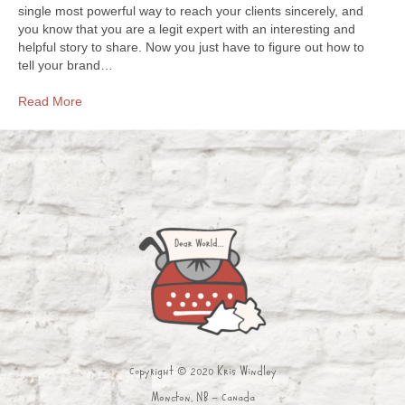
single most powerful way to reach your clients sincerely, and
you know that you are a legit expert with an interesting and
helpful story to share. Now you just have to figure out how to
tell your brand…
Read More
Copyright © 2020 Kris Windley
Moncton, NB - Canada