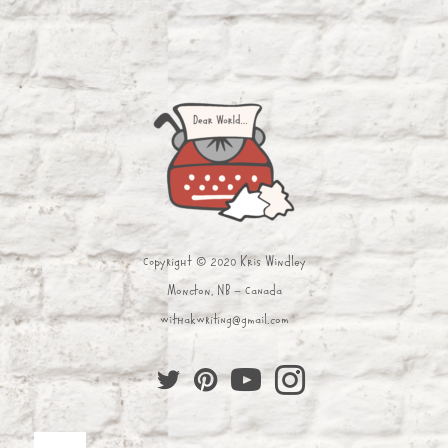
Copyright © 2020 Kris Windley
Moncton, NB - Canada
withakwriting@gmail.com