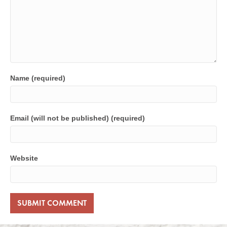
Name (required)
Email (will not be published) (required)
Website