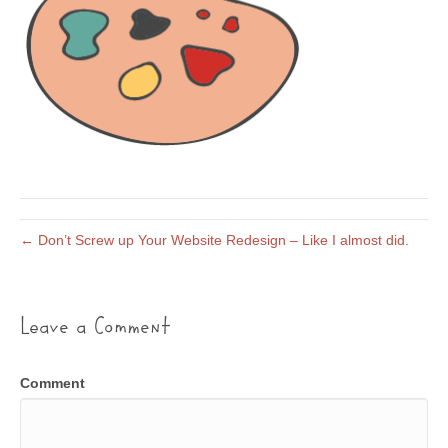
← Don’t Screw up Your Website Redesign – Like I almost did.
Leave a Comment
Comment