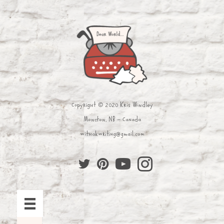
Copyright © 2020 Kris Windley
Moncton, NB - Canada
withakwriting@gmail.com