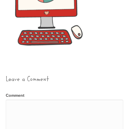
Leave a Comment
Comment