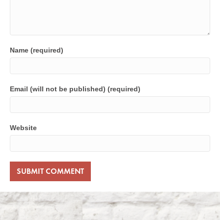
Name (required)
Email (will not be published) (required)
Website