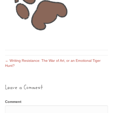
← Writing Resistance: The War of Art, or an Emotional Tiger
Hunt?
Leave a Comment
Comment