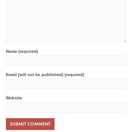
Name (required)
Email (will not be published) (required)
Website