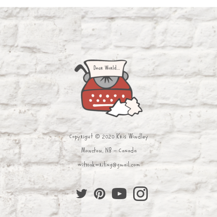
Copyright © 2020 Kris Windley
Moncton, NB - Canada
withakwriting@gmail.com