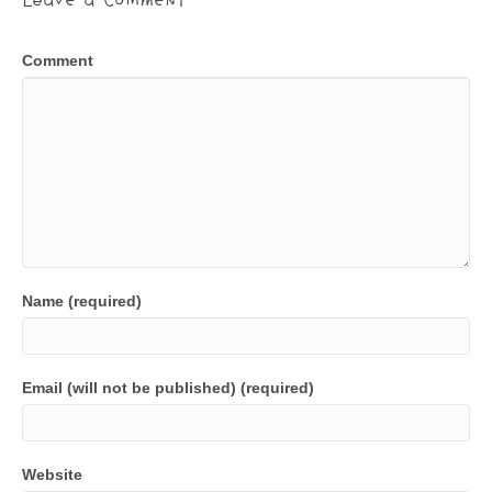
Comment
Name (required)
Email (will not be published) (required)
Website