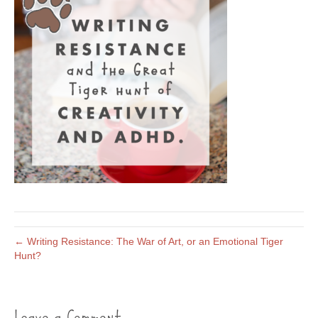
← Writing Resistance: The War of Art, or an Emotional Tiger
Hunt?
Leave a Comment