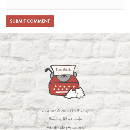
Copyright © 2020 Kris Windley
Moncton, NB - Canada
withakwriting@gmail.com