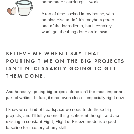
homemade sourdough – work.
A ton of time, locked in my house, with
nothing else to do? It’s maybe a
part
of
one of the ingredients, but it certainly
won’t get the thing done on its own.
BELIEVE ME WHEN I SAY THAT
POURING TIME ON THE BIG PROJECTS
ISN’T NECESSARILY GOING TO GET
THEM DONE.
And honestly, getting big projects done isn’t the most important
part of writing. In fact, it’s not even close – especially right now.
I know what kind of headspace we need to do these big
projects, and I’ll tell you one thing: coherent thought and
not
existing in constant Fight, Flight or Freeze mode is a good
baseline for mastery of any skill.