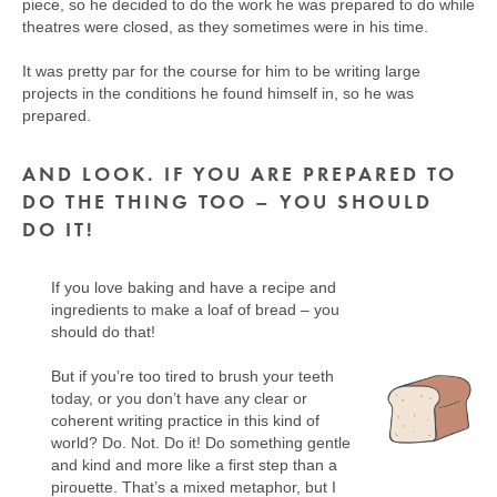
piece, so he decided to do the work he was prepared to do while
theatres were closed, as they sometimes were in his time.
It was pretty par for the course for him to be writing large
projects in the conditions he found himself in, so he was
prepared.
AND LOOK. IF YOU ARE PREPARED TO
DO THE THING TOO – YOU SHOULD
DO IT!
If you love baking and have a recipe and
ingredients to make a loaf of bread – you
should do that!
But if you’re too tired to brush your teeth
today, or you don’t have any clear or
coherent writing practice in this kind of
world? Do. Not. Do it! Do something gentle
and kind and more like a first step than a
pirouette. That’s a mixed metaphor, but I