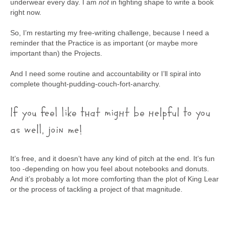
underwear every day. I am
not
in fighting shape to write a book
right now.
So, I’m restarting my free-writing challenge, because I need a
reminder that the Practice is as important (or maybe more
important than) the Projects.
And I need some routine and accountability or I’ll spiral into
complete thought-pudding-couch-fort-anarchy.
If you feel like that might be helpful to you
as well, join me!
It’s free, and it doesn’t have any kind of pitch at the end. It’s fun
too -depending on how you feel about notebooks and donuts.
And it’s probably a lot more comforting than the plot of King Lear
or the process of tackling a project of that magnitude.