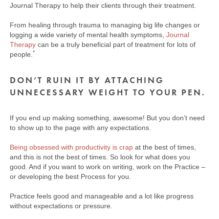
Journal Therapy to help their clients through their treatment.
From healing through trauma to managing big life changes or
logging a wide variety of mental health symptoms,
Journal
Therapy
can be a truly beneficial part of treatment for lots of
​*​
people.
DON’T RUIN IT BY ATTACHING
UNNECESSARY WEIGHT TO YOUR PEN.
If you end up making something, awesome! But you don’t need
to show up to the page with any expectations.
Being obsessed with productivity is crap
at the best of times,
and this is not the best of times. So look for what does you
good. And if you want to work on writing, work on the Practice –
or developing the best Process for you.
Practice feels good and manageable and a lot like progress
without expectations or pressure.