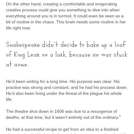
On the other hand, creating a comfortable and invigorating
creative process could give you something to dive into when
everything around you is in turmoil. It could even be seen as a
bit of routine in the chaos. This brain needs some routine in her
life right now.
Shakespeare didn’t decide to bake up a loaf
of King Lear on a lark, because he was stuck
at home.
He’d been writing for a long time. His purpose was clear. His
practice was strong and constant, and he had his process down.
He’d also been living under the threat of the plague his whole
life.
The theatre shut down in 1606 was due to a resurgence of
​†​
deaths, at that time, but it wasn’t entirely out of the ordinary.
He had a successful recipe to get from an idea to a finished