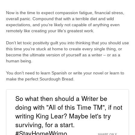
Now is the time to expect compassion fatigue, financial stress,
overall panic. Compound that with a terrible diet and wild
expectations, and you’re likely not capable of anything even
remotely like creating your life’s greatest work.
Don’t let toxic positivity guilt you into thinking that you should use
this time you’re stuck at home to create every single thing, or
become the ultimate version of yourself as a writer – or as a
human being.
You don’t need to learn Spanish or write your novel or learn to
make the perfect Sourdough Bread.
So what then should a Writer be
doing with "All of this Time TM", if not
writing King Lear? Maybe let's try
surviving, for a start.
#StayHomeWrimo
SHARE ON X