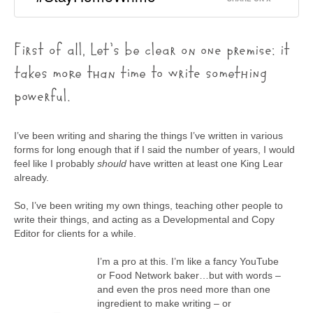
First of all, Let’s be clear on one premise: it
takes more than time to write something
powerful.
I’ve been writing and sharing the things I’ve written in various
forms for long enough that if I said the number of years, I would
feel like I probably
should
have written at least one King Lear
already.
So, I’ve been writing my own things, teaching other people to
write their things, and acting as a Developmental and Copy
Editor for clients for a while.
I’m a pro at this. I’m like a fancy YouTube
or Food Network baker…but with words –
and even the pros need more than one
ingredient to make writing – or