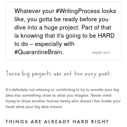
Whatever your #WritingProcess looks
like, you gotta be ready before you
dive into a huge project. Part of that
is knowing that it's going to be HARD
to do – especially with
#QuarantineBrain.
SHARE ON X
Those big projects are not the easy part.
It’s definitely not relaxing or comforting to try to wrestle your big
idea into something close to what you imagine. Never mind
trying to show another human being who doesn’t live inside your
head what your big idea means.
THINGS ARE ALREADY HARD RIGHT