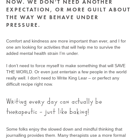
NOW. WE DON’T NEED ANOTHER
EXPECTATION, OR MORE GUILT ABOUT
THE WAY WE BEHAVE UNDER
PRESSURE.
Comfort and kindness are more important than ever, and I for
one am looking for activities that will help me to survive the
added mental health strain I’m under.
I don’t need to force myself to make something that will SAVE
THE WORLD. Or even just entertain a few people in the world
really well. I don’t need to Write King Lear – or perfect any
difficult recipe right now.
Writing every day can actually be
therapeutic – just like baking!
Some folks enjoy the slowed down and mindful thinking that
journalling provides them. Many therapists use a more formal