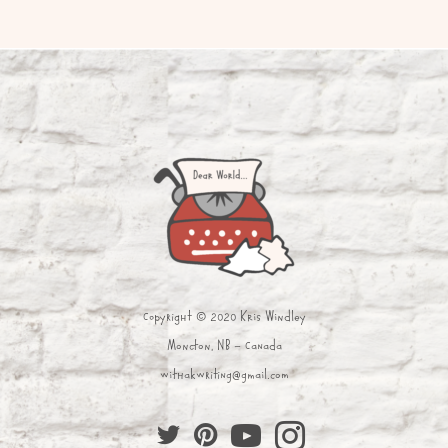
Copyright © 2020 Kris Windley
Moncton, NB - Canada
withakwriting@gmail.com