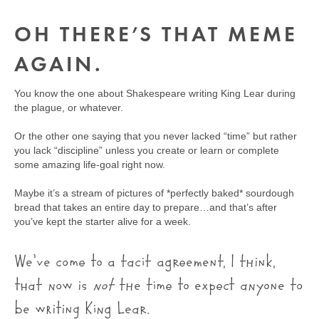
OH THERE’S THAT MEME
AGAIN.
You know the one about Shakespeare writing King Lear during
the plague, or whatever.
Or the other one saying that you never lacked “time” but rather
you lack “discipline” unless you create or learn or complete
some amazing life-goal right now.
Maybe it’s a stream of pictures of *perfectly baked* sourdough
bread that takes an entire day to prepare…and that’s after
you’ve kept the starter alive for a week.
We’ve come to a tacit agreement, I think,
that now is
not
the time to expect anyone to
be writing King Lear.