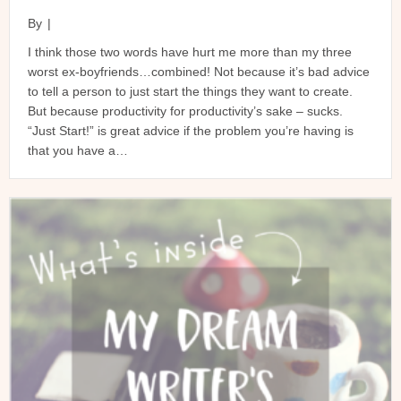
By
|
I think those two words have hurt me more than my three
worst ex-boyfriends…combined! Not because it’s bad advice
to tell a person to just start the things they want to create.
But because productivity for productivity’s sake – sucks.
“Just Start!” is great advice if the problem you’re having is
that you have a…