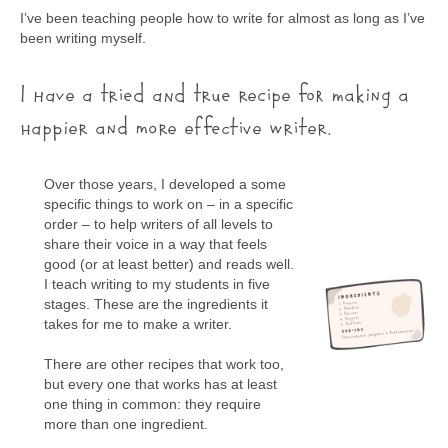
I’ve been teaching people how to write for almost as long as I’ve
been writing myself.
I have a tried and true recipe for making a
happier and more effective writer.
Over those years, I developed a some
specific things to work on – in a specific
order – to help writers of all levels to
share their voice in a way that feels
good (or at least better) and reads well.
I teach writing to my students in five
stages. These are the ingredients it
takes for me to make a writer.
There are other recipes that work too,
but every one that works has at least
one thing in common: they require
more than one ingredient.