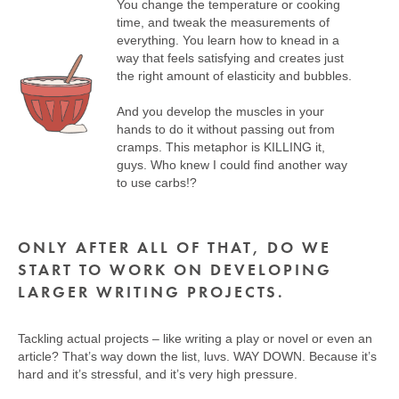
You change the temperature or cooking
time, and tweak the measurements of
everything. You learn how to knead in a
way that feels satisfying and creates just
the right amount of elasticity and bubbles.
And you develop the muscles in your
hands to do it without passing out from
cramps. This metaphor is KILLING it,
guys. Who knew I could find another way
to use carbs!?
ONLY AFTER ALL OF THAT, DO WE
START TO WORK ON DEVELOPING
LARGER WRITING PROJECTS.
Tackling actual projects – like writing a play or novel or even an
article? That’s way down the list, luvs. WAY DOWN. Because it’s
hard and it’s stressful, and it’s very high pressure.