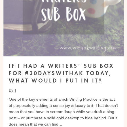
IF I HAD A WRITERS’ SUB BOX
FOR #30DAYSWITHAK TODAY,
WHAT WOULD I PUT IN IT?
By
|
One of the key elements of a rich Writing Practice is the act
of purposefully adding a sense joy & luxury to it. That doesn’t
mean that you have to scream-laugh while you draft a blog
post – or purchase a solid gold desktop to hide behind. But it
does mean that we can find…