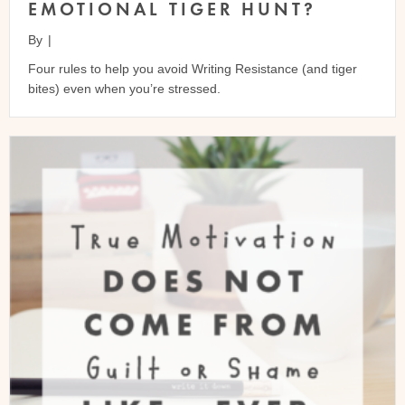
EMOTIONAL TIGER HUNT?
By
|
Four rules to help you avoid Writing Resistance (and tiger
bites) even when you’re stressed.