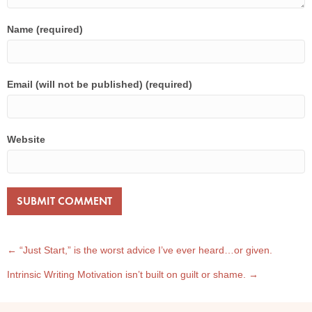
Name (required)
Email (will not be published) (required)
Website
POST
← “Just Start,” is the worst advice I’ve ever heard…or given.
Intrinsic Writing Motivation isn’t built on guilt or shame. →
NAVIGATION