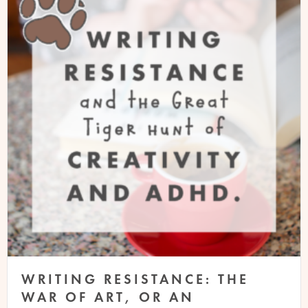
WRITING RESISTANCE: THE
WAR OF ART, OR AN