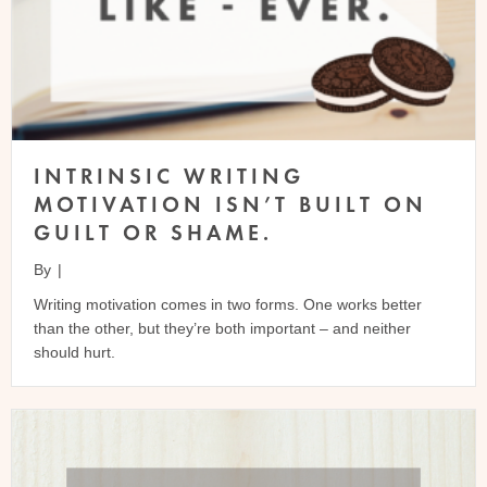
INTRINSIC WRITING
MOTIVATION ISN’T BUILT ON
GUILT OR SHAME.
By
|
Writing motivation comes in two forms. One works better
than the other, but they’re both important – and neither
should hurt.