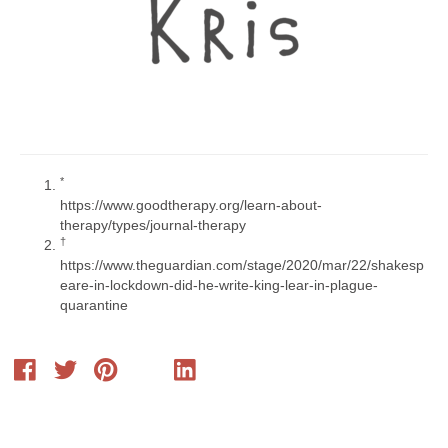
​*​
https://www.goodtherapy.org/learn-about-
therapy/types/journal-therapy
​†​
https://www.theguardian.com/stage/2020/mar/22/shakesp
eare-in-lockdown-did-he-write-king-lear-in-plague-
quarantine