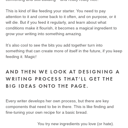
This is kind of like feeding your starter. You need to pay
attention to it and come back to it often, and on purpose, or it
will die. But if you feed it regularly, and learn about what
conditions make it flourish, it becomes a magical ingredient to
grow your writing into something amazing.
It’s also cool to see the bits you add together turn into
something that can create more of itself in the future, if you keep
feeding it. Magic!
AND THEN WE LOOK AT DESIGNING A
WRITING PROCESS THAT’LL GET THE
BIG IDEAS ONTO THE PAGE.
Every writer develops her own process, but there are key
components that need to be in there. This is like finding and
fine-tuning your own recipe for a basic bread.
You try new ingredients you love (or hate).