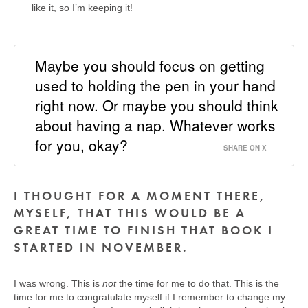
like it, so I’m keeping it!
Maybe you should focus on getting
used to holding the pen in your hand
right now. Or maybe you should think
about having a nap. Whatever works
for you, okay?
SHARE ON X
I THOUGHT FOR A MOMENT THERE,
MYSELF, THAT THIS WOULD BE A
GREAT TIME TO FINISH THAT BOOK I
STARTED IN NOVEMBER.
I was wrong. This is
not
the time for me to do that. This is the
time for me to congratulate myself if I remember to change my