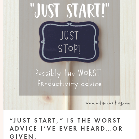
“JUST START,” IS THE WORST
ADVICE I’VE EVER HEARD…OR
GIVEN.