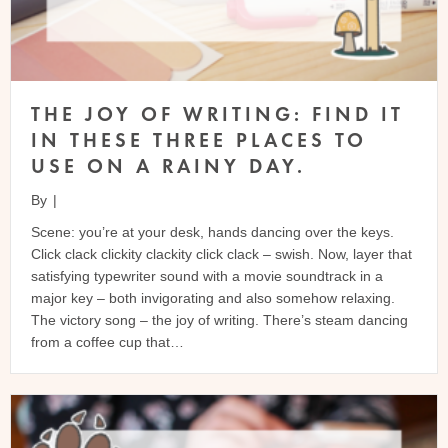
THE JOY OF WRITING: FIND IT
IN THESE THREE PLACES TO
USE ON A RAINY DAY.
By
|
Scene: you’re at your desk, hands dancing over the keys.
Click clack clickity clackity click clack – swish. Now, layer that
satisfying typewriter sound with a movie soundtrack in a
major key – both invigorating and also somehow relaxing.
The victory song – the joy of writing. There’s steam dancing
from a coffee cup that…