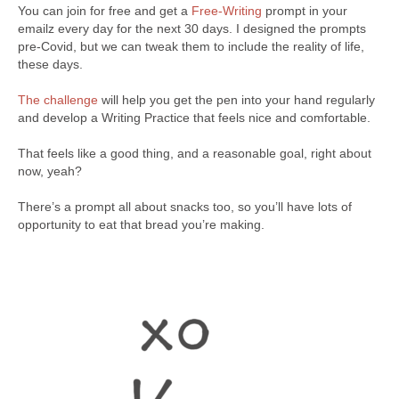
You can join for free and get a
Free-Writing
prompt in your
emailz every day for the next 30 days. I designed the prompts
pre-Covid, but we can tweak them to include the reality of life,
these days.
The challenge
will help you get the pen into your hand regularly
and develop a Writing Practice that feels nice and comfortable.
That feels like a good thing, and a reasonable goal, right about
now, yeah?
There’s a prompt all about snacks too, so you’ll have lots of
opportunity to eat that bread you’re making.