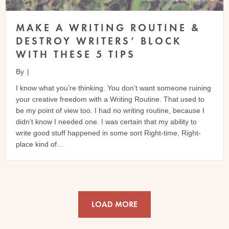
MAKE A WRITING ROUTINE &
DESTROY WRITERS’ BLOCK
WITH THESE 5 TIPS
By
|
I know what you’re thinking. You don’t want someone ruining
your creative freedom with a Writing Routine. That used to
be my point of view too. I had no writing routine, because I
didn’t know I needed one. I was certain that my ability to
write good stuff happened in some sort Right-time, Right-
place kind of…
LOAD MORE