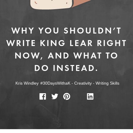
WHY YOU SHOULDN’T
WRITE KING LEAR RIGHT
NOW, AND WHAT TO
DO INSTEAD.
Kris Windley
#30DaysWithaK
-
Creativity
-
Writing Skills