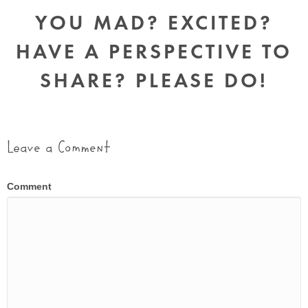
YOU MAD? EXCITED?
HAVE A PERSPECTIVE TO
SHARE? PLEASE DO!
Leave a Comment
Comment