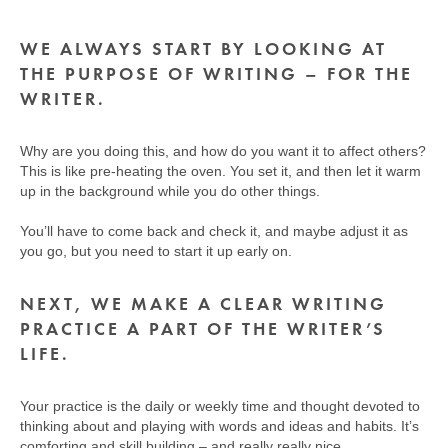
WE ALWAYS START BY LOOKING AT
THE PURPOSE OF WRITING – FOR THE
WRITER.
Why are you doing this, and how do you want it to affect others?
This is like pre-heating the oven. You set it, and then let it warm
up in the background while you do other things.
You’ll have to come back and check it, and maybe adjust it as
you go, but you need to start it up early on.
NEXT, WE MAKE A CLEAR WRITING
PRACTICE A PART OF THE WRITER’S
LIFE.
Your practice is the daily or weekly time and thought devoted to
thinking about and playing with words and ideas and habits. It’s
comforting and skill building – and really really nice.