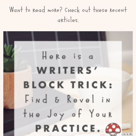
Want to read more? Check out these recent
articles.