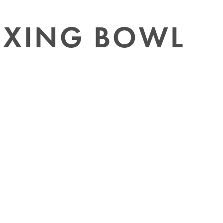
IXING BOWL