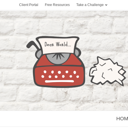
Client Portal
Free Resources
Take a Challenge
HOM