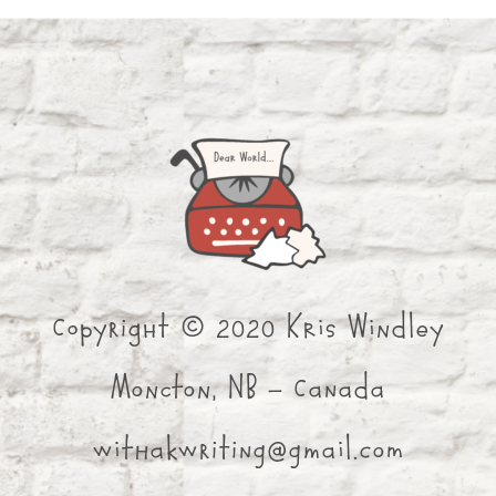
Copyright © 2020 Kris Windley
Moncton, NB - Canada
withakwriting@gmail.com