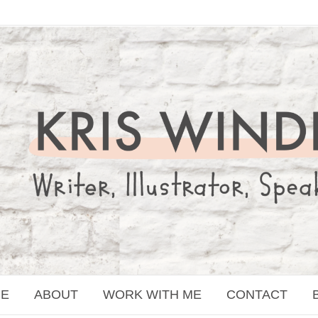
E
ABOUT
WORK WITH ME
CONTACT