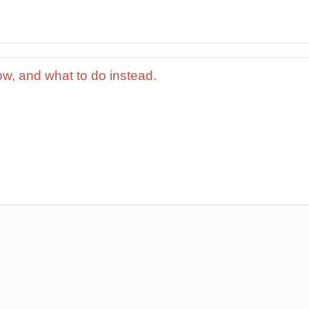
ow, and what to do instead.