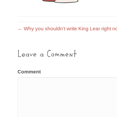
← Why you shouldn’t write King Lear right n
Leave a Comment
Comment