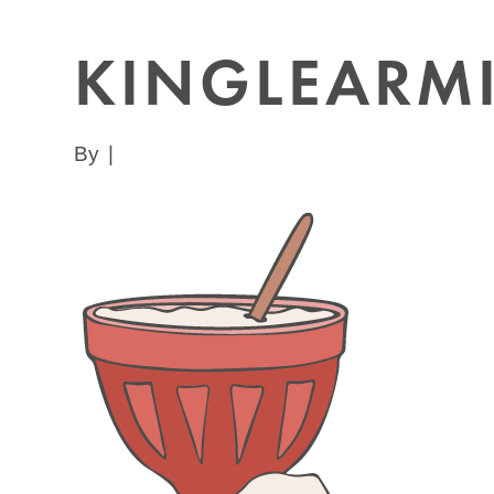
KINGLEARM
By
|