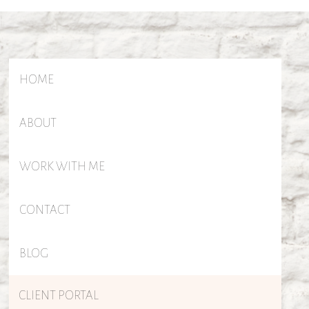
HOME
ABOUT
WORK WITH ME
CONTACT
BLOG
CLIENT PORTAL