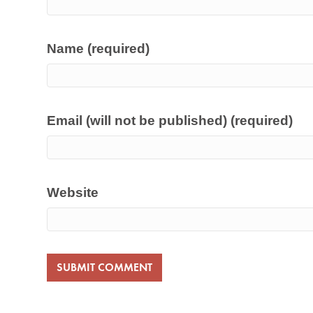
Name (required)
Email (will not be published) (required)
Website