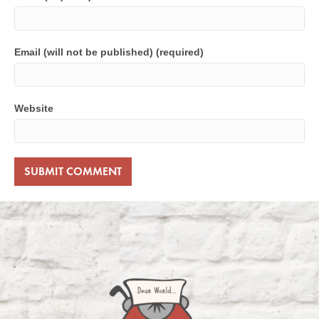
Email (will not be published) (required)
Website