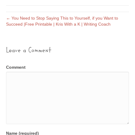
← You Need to Stop Saying This to Yourself, if you Want to
Succeed |Free Printable | Kris With a K | Writing Coach
Leave a Comment
Comment
Name (required)