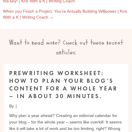
the key! | Kris With a K | Writing Coach
NAVIGATION
When you Finish a Project, You’re Actually Building Willpower | Kris
With a K | Writing Coach →
Want to read more? Check out these recent
articles.
PREWRITING WORKSHEET:
HOW TO PLAN YOUR BLOG’S
CONTENT FOR A WHOLE YEAR
– IN ABOUT 30 MINUTES.
By
|
Why plan a year ahead? Creating an editorial calendar for
your blog – for the whole year – seems like overkill. It seems
like it will take a lot of work and be too limiting, right? Wrong.