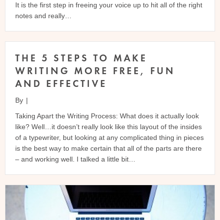
It is the first step in freeing your voice up to hit all of the right
notes and really…
THE 5 STEPS TO MAKE
WRITING MORE FREE, FUN
AND EFFECTIVE
By
|
Taking Apart the Writing Process: What does it actually look
like? Well…it doesn’t really look like this layout of the insides
of a typewriter, but looking at any complicated thing in pieces
is the best way to make certain that all of the parts are there
– and working well. I talked a little bit…