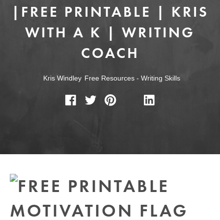
|FREE PRINTABLE | KRIS
WITH A K | WRITING
COACH
Kris Windley
Free Resources
-
Writing Skills