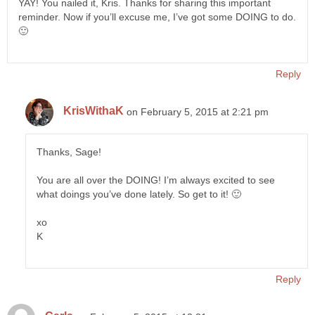
YAY! You nailed it, Kris. Thanks for sharing this important
reminder. Now if you’ll excuse me, I’ve got some DOING to do.
🙂
Reply
KrisWithaK
on February 5, 2015 at 2:21 pm
Thanks, Sage!
You are all over the DOING! I’m always excited to see
what doings you’ve done lately. So get to it! 🙂
xo
K
Reply