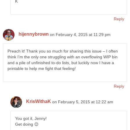
K
Reply
hijennybrown
on February 4, 2015 at 11:29 pm
Preach it! Thank you so much for sharing this issue – I often
think I’m the only one struggling with an overflowing WIP bin
and a pile of unfinished to-do lists, but luckily now I have a
printable to help me fight that feeling!
Reply
KrisWithaK
on February 5, 2015 at 12:22 am
You got it, Jenny!
Get doing 😉