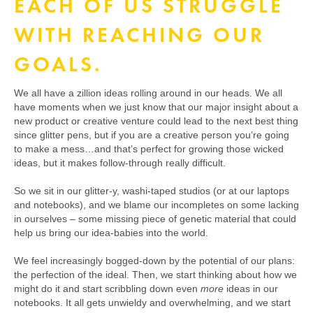
EACH OF US STRUGGLE
WITH REACHING OUR
GOALS.
We all have a zillion ideas rolling around in our heads. We all
have moments when we just know that our major insight about a
new product or creative venture could lead to the next best thing
since glitter pens, but if you are a creative person you’re going
to make a mess…and that’s perfect for growing those wicked
ideas, but it makes follow-through really difficult.
So we sit in our glitter-y, washi-taped studios (or at our laptops
and notebooks), and we blame our incompletes on some lacking
in ourselves – some missing piece of genetic material that could
help us bring our idea-babies into the world.
We feel increasingly bogged-down by the potential of our plans:
the perfection of the ideal. Then, we start thinking about how we
might do it and start scribbling down even
more
ideas in our
notebooks. It all gets unwieldy and overwhelming, and we start