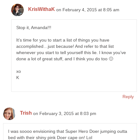
KrisWithaK
on February 4, 2015 at 8:05 am
Stop it, Amanda!!!
It’s time for you to start a list of things you have
accomplished…just because! And refer to that list
whenever you start to tell yourself this lie. I know you’ve
done a lot of great stuff, and I think you do too 🙂
xo
K
Reply
Trish
on February 3, 2015 at 8:03 pm
I was soooo envisioning that Super Hero Doer jumping outta
bed with their shiny pink Doer cape on! Lol