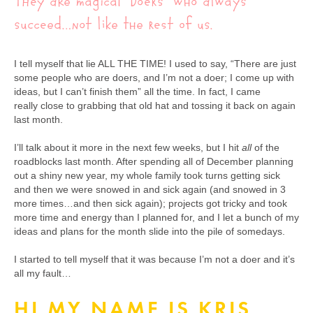
They are magical “Doers” who always
succeed…not like the rest of us.
I tell myself that lie ALL THE TIME! I used to say, “There are just
some people who are doers, and I’m not a doer; I come up with
ideas, but I can’t finish them” all the time. In fact, I came
really close to grabbing that old hat and tossing it back on again
last month.
I’ll talk about it more in the next few weeks, but I hit
all
of the
roadblocks last month. After spending all of December planning
out a shiny new year, my whole family took turns getting sick
and then we were snowed in and sick again (and snowed in 3
more times…and then sick again); projects got tricky and took
more time and energy than I planned for, and I let a bunch of my
ideas and plans for the month slide into the pile of somedays.
I started to tell myself that it was because I’m not a doer and it’s
all my fault…
HI MY NAME IS KRIS,