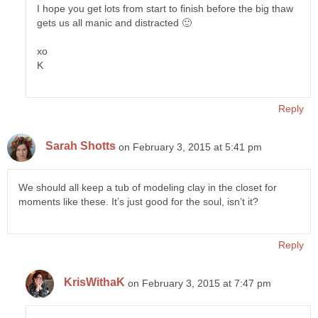
I hope you get lots from start to finish before the big thaw
gets us all manic and distracted 🙂
xo
K
Reply
Sarah Shotts
on February 3, 2015 at 5:41 pm
We should all keep a tub of modeling clay in the closet for
moments like these. It’s just good for the soul, isn’t it?
Reply
KrisWithaK
on February 3, 2015 at 7:47 pm