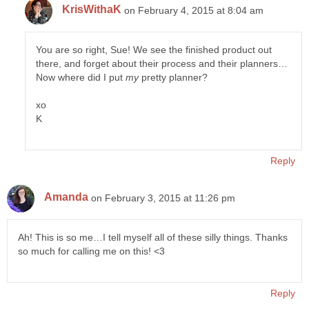
KrisWithaK
on February 4, 2015 at 8:04 am
You are so right, Sue! We see the finished product out
there, and forget about their process and their planners…
Now where did I put
my
pretty planner?
xo
K
Reply
Amanda
on February 3, 2015 at 11:26 pm
Ah! This is so me…I tell myself all of these silly things. Thanks
so much for calling me on this! <3
Reply