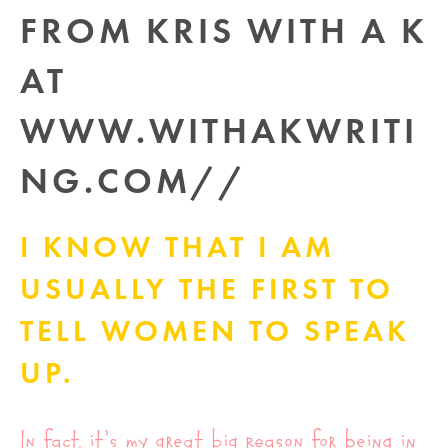
I KNOW THAT I AM
USUALLY THE FIRST TO
TELL WOMEN TO SPEAK
UP.
In fact, it’s my great big reason for being in