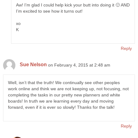
Aw! I’m glad I could help kick your butt into doing it 🙂 AND
I’m excited to see how it turns out!
xo
K
Reply
Sue Nelson
on February 4, 2015 at 2:48 am
Well, isn’t that the truth! We continually see other peoples
work online and think we are not keeping up, not focusing, not
completing the tasks in our pretty new planners and white
boards! In truth we are learning every day and moving
forward, even if it is ever so slowly! Thanks for the talk!
Reply