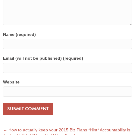
Name (required)
Email (will not be published) (required)
Website
POST
← How to actually keep your 2015 Biz Plans *Hint* Accountability is