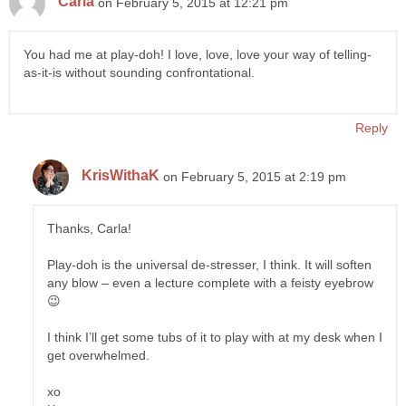
Carla
on February 5, 2015 at 12:21 pm
You had me at play-doh! I love, love, love your way of telling-
as-it-is without sounding confrontational.
Reply
KrisWithaK
on February 5, 2015 at 2:19 pm
Thanks, Carla!
Play-doh is the universal de-stresser, I think. It will soften
any blow – even a lecture complete with a feisty eyebrow
😉
I think I’ll get some tubs of it to play with at my desk when I
get overwhelmed.
xo