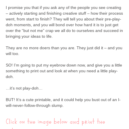
I promise you that if you ask any of the people you see creating
– actively starting and finishing creative stuff – how their process
went, from start to finish? They will tell you about their pre-play-
doh moments, and you will bond over how hard it is to just get
over the “but not me” crap we all do to ourselves and succeed in
bringing your ideas to life.
They are no more doers than you are. They just did it – and you
will too.
SO! I’m going to put my eyebrow down now, and give you a little
something to print out and look at when you need a little play-
doh.
…it’s not play-doh…
BUT! It’s a cute printable, and it could help you bust out of an I-
will-never-follow-through slump.
Click on the image below and print the