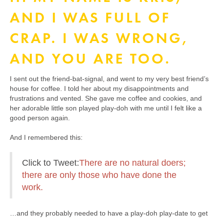
AND I WAS FULL OF
CRAP. I WAS WRONG,
AND YOU ARE TOO.
I sent out the friend-bat-signal, and went to my very best friend’s
house for coffee. I told her about my disappointments and
frustrations and vented. She gave me coffee and cookies, and
her adorable little son played play-doh with me until I felt like a
good person again.
And I remembered this:
Click to Tweet:
There are no natural doers;
there are only those who have done the
work.
…and they probably needed to have a play-doh play-date to get