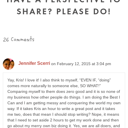
SHARE? PLEASE DO!
26 Comments
Jennifer Scerri
on February 12, 2015 at 3:04 pm
Yay, Kris! I love it! I also think to myself, “EVEN IF, “doing”
comes more naturally to someone else, SO WHAT!”
Comparing myself to them does zero good and it is so none of
my business how other people do things. I am doing the Best I
Can and I am getting messy and conquering the world my own
way. If it takes Kris an hour to write a great post and it takes
me two, does that mean I should stop writing? Nope, it means
that I need to set aside 2 hours to get my work done and then
go about my merry own biz doing it. Yes, we are all doers, and