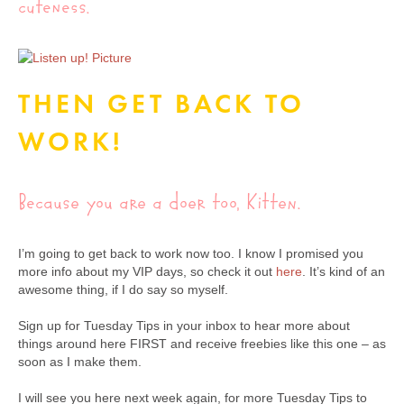
cuteness.
THEN GET BACK TO
WORK!
Because you are a doer too, Kitten.
I’m going to get back to work now too. I know I promised you
more info about my VIP days, so check it out
here
. It’s kind of an
awesome thing, if I do say so myself.
Sign up for Tuesday Tips in your inbox to hear more about
things around here FIRST and receive freebies like this one – as
soon as I make them.
I will see you here next week again, for more Tuesday Tips to