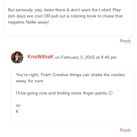
But seriously, yep, been there & don’t want the t-shirt! Play
doh days are cool OR pull out a coloring book to chase that
negative Nellie away!
Reply
KrisWithaK
on February 3, 2015 at 8:40 pm
You’re right, Trish! Creative things can shake the nasties
away, for sure.
I’ll be going now and finding some finger-paints 🙂
xo
K
Reply