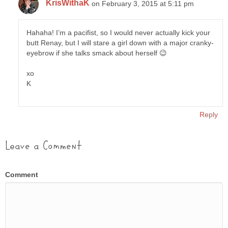
KrisWithaK
on February 3, 2015 at 5:11 pm
Hahaha! I’m a pacifist, so I would never actually kick your
butt Renay, but I will stare a girl down with a major cranky-
eyebrow if she talks smack about herself 😉
xo
K
Reply
Leave a Comment
Comment