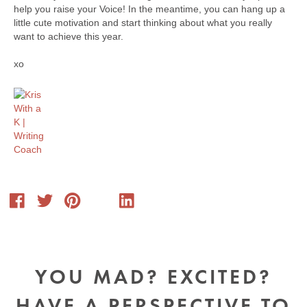
help you raise your Voice! In the meantime, you can hang up a
little cute motivation and start thinking about what you really
want to achieve this year.
xo
YOU MAD? EXCITED?
HAVE A PERSPECTIVE TO