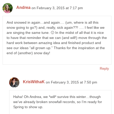
Andrea
on February 3, 2015 at 7:17 pm
And snowed in again…and again…. (um, where is all this
snow going to go?) and, really, sick again??! …. I feel like we
are singing the same tune. 🙂 In the midst of all that it is nice
to have that reminder that we can (and will!) move through the
hard work between amazing idea and finished product and
see our ideas “all grown up.” Thanks for the inspiration at the
end of (another) snow day!
Reply
KrisWithaK
on February 3, 2015 at 7:50 pm
Haha! Oh Andrea, we *will* survive this winter…though
we’ve already broken snowfall records, so I’m ready for
Spring to show up.