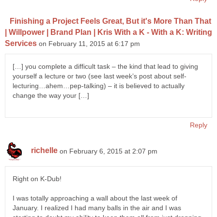
Finishing a Project Feels Great, But it's More Than That
| Willpower | Brand Plan | Kris With a K - With a K: Writing
Services
on February 11, 2015 at 6:17 pm
[…] you complete a difficult task – the kind that lead to giving
yourself a lecture or two (see last week’s post about self-
lecturing…ahem…pep-talking) – it is believed to actually
change the way your […]
Reply
richelle
on February 6, 2015 at 2:07 pm
Right on K-Dub!
I was totally approaching a wall about the last week of
January. I realized I had many balls in the air and I was