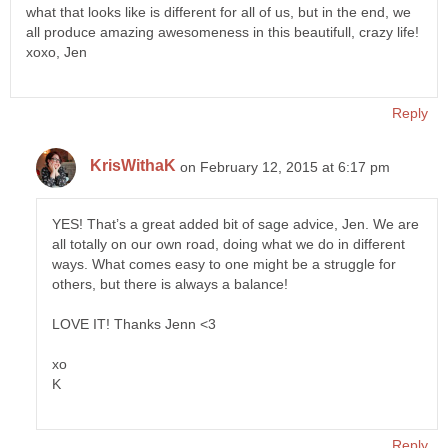
what that looks like is different for all of us, but in the end, we
all produce amazing awesomeness in this beautifull, crazy life!
xoxo, Jen
Reply
KrisWithaK
on February 12, 2015 at 6:17 pm
YES! That’s a great added bit of sage advice, Jen. We are
all totally on our own road, doing what we do in different
ways. What comes easy to one might be a struggle for
others, but there is always a balance!
LOVE IT! Thanks Jenn <3
xo
K
Reply