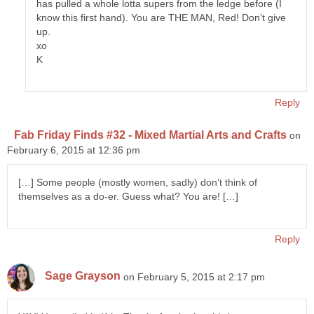
has pulled a whole lotta supers from the ledge before (I
know this first hand). You are THE MAN, Red! Don’t give
up.
xo
K
Reply
Fab Friday Finds #32 - Mixed Martial Arts and Crafts
on
February 6, 2015 at 12:36 pm
[…] Some people (mostly women, sadly) don’t think of
themselves as a do-er. Guess what? You are! […]
Reply
Sage Grayson
on February 5, 2015 at 2:17 pm