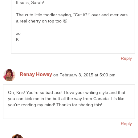
It so is, Sarah!
The cute little toddler saying, “Cut it?!” over and over was
a real cherry on top too 🙂
xo
K
Reply
Renay Howey
on February 3, 2015 at 5:00 pm
Oh, Kris! You’re so bad-ass! I love your writing style and that
you can kick me in the butt all the way from Canada. It’s like
you’re reading my mind! Thanks for sharing this!
Reply