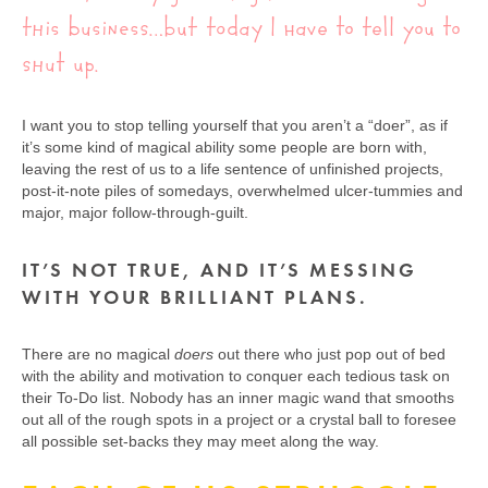
this business…but today I have to tell you to
shut up.
I want you to stop telling yourself that you aren’t a “doer”, as if
it’s some kind of magical ability some people are born with,
leaving the rest of us to a life sentence of unfinished projects,
post-it-note piles of somedays, overwhelmed ulcer-tummies and
major, major follow-through-guilt.
IT’S NOT TRUE, AND IT’S MESSING
WITH YOUR BRILLIANT PLANS.
There are no magical
doers
out there who just pop out of bed
with the ability and motivation to conquer each tedious task on
their To-Do list. Nobody has an inner magic wand that smooths
out all of the rough spots in a project or a crystal ball to foresee
all possible set-backs they may meet along the way.