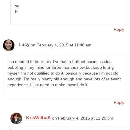
xo
K
Reply
Lucy
on February 4, 2015 at 11:48 am
i so needed to hear this. I’ve had a brilliant business idea
bubbling in my mind for three months now but keep telling
myself I’m not qualified to do it, basically because I’m not old
enough. I’m really plenty old enough and have lots of relevant
experience, I just need to make myself do it!
Reply
KrisWithaK
on February 4, 2015 at 12:20 pm