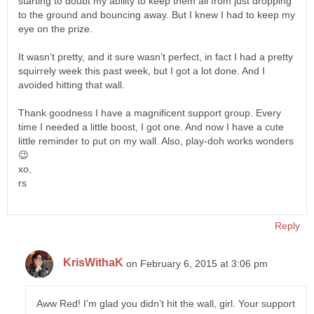
starting to doubt my ability to keep them all from just dropping
to the ground and bouncing away. But I knew I had to keep my
eye on the prize.
It wasn’t pretty, and it sure wasn’t perfect, in fact I had a pretty
squirrely week this past week, but I got a lot done. And I
avoided hitting that wall.
Thank goodness I have a magnificent support group. Every
time I needed a little boost, I got one. And now I have a cute
little reminder to put on my wall. Also, play-doh works wonders
😉
xo,
rs
Reply
KrisWithaK
on February 6, 2015 at 3:06 pm
Aww Red! I’m glad you didn’t hit the wall, girl. Your support