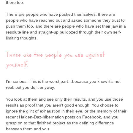
there too.
There are people who have pushed themselves; there are
people who have reached out and asked someone they trust to
push them too, and there are people who have set their jaw in a
resolute line and straight-up bulldozed through their own self-
limiting thoughts.
Those are the people you use against
yourself.
I’m serious. This is the worst part…because you know it’s not
real, but you do it anyway.
You look at them and see only their results, and you use those
results as proof that
you
aren’t good enough. You choose to
ignore the glint of exhaustion in their eye, or the memory of their
recent Haigen-Daz-hibernation posts on Facebook, and you
grasp on to that finished project as the defining difference
between them and you.