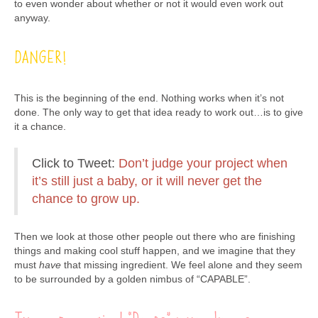
to even wonder about whether or not it would even work out
anyway.
DANGER!
This is the beginning of the end. Nothing works when it’s not
done. The only way to get that idea ready to work out…is to give
it a chance.
Click to Tweet:
Don’t judge your project when
it’s still just a baby, or it will never get the
chance to grow up.
Then we look at those other people out there who are finishing
things and making cool stuff happen, and we imagine that they
must
have
that missing ingredient. We feel alone and they seem
to be surrounded by a golden nimbus of “CAPABLE”.