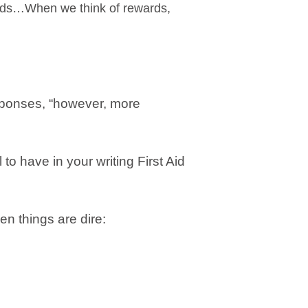
ards…When we think of rewards,
esponses, “however, more
 to have in your writing First Aid
en things are dire: