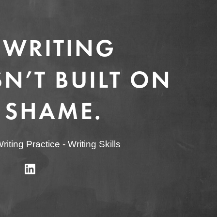
 WRITING
N’T BUILT ON
 SHAME.
riting Practice
-
Writing Skills