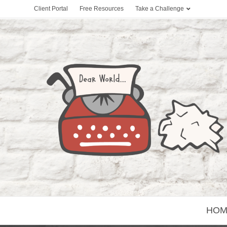
Client Portal
Free Resources
Take a Challenge
HOM