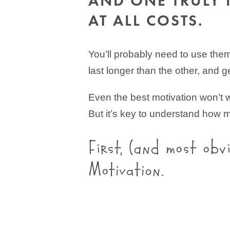
AND ONE TRULY 
AT ALL COSTS.
You’ll probably need to use them 
last longer than the other, and ge
Even the best motivation won’t wo
But it’s key to understand how m
First, (and most obv
Motivation.