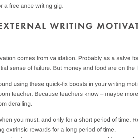
or a freelance writing gig,
EXTERNAL WRITING MOTIVA
ivation comes from validation. Probably as a salve f
ial sense of failure. But money and food are on the li
ound using these quick-fix boosts in your writing moti
sroom teacher. Because teachers know – maybe more
om derailing.
hen you must, and only for a short period of time. 
ing extrinsic rewards for a long period of time.