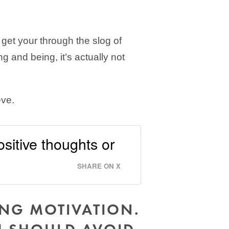
 get your through the slog of
g and being, it’s actually not
eve.
ositive thoughts or
SHARE ON X
ING MOTIVATION.