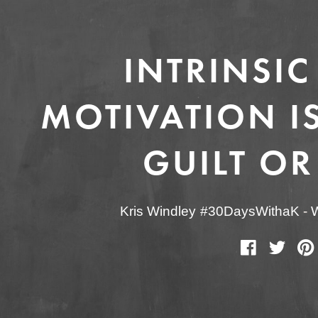
INTRINSIC
MOTIVATION IS
GUILT OR
Kris Windley
#30DaysWithaK
-
W