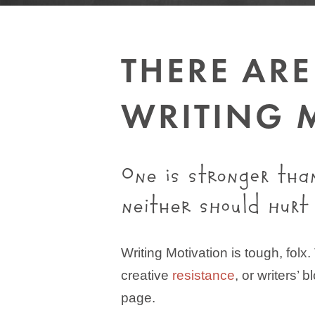
THERE AR
WRITING 
One is stronger tha
neither should hurt
Writing Motivation is tough, folx
creative
resistance
, or writers’ b
page.