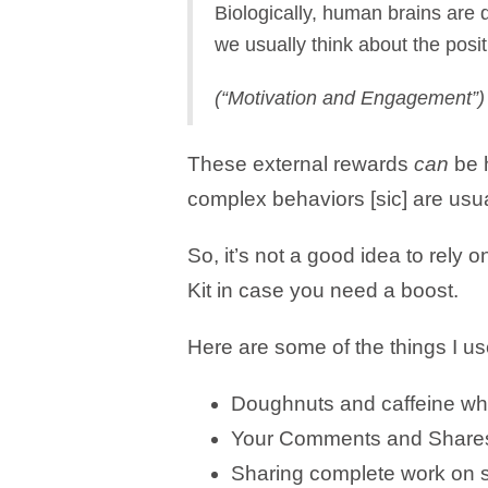
Biologically, human brains are
we usually think about the posit
​(“Motivation and Engagement”)​
These external rewards
can
be h
complex behaviors [sic] are usua
So, it’s not a good idea to rely o
Kit in case you need a boost.
Here are some of the things I us
Doughnuts and caffeine while
Your Comments and Shares 
Sharing complete work on s