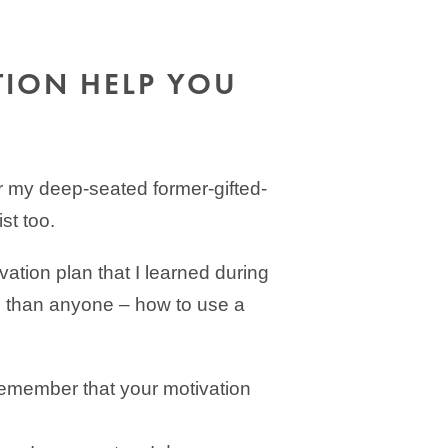
TION HELP YOU
or my deep-seated former-gifted-
st too.
vation plan that I learned during
 than anyone – how to use a
Remember that your motivation