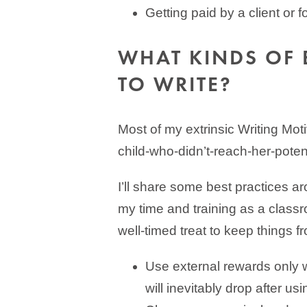
Getting paid by a client or f
WHAT KINDS OF 
TO WRITE?
Most of my extrinsic Writing Mot
child-who-didn’t-reach-her-potent
I’ll share some best practices ar
my time and training as a clas
well-timed treat to keep things fr
Use external rewards only w
will inevitably drop after us