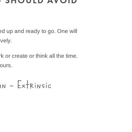
U SHOULD AVOID
led up and ready to go. One will
vely.
 or create or think all the time.
ours.
un – Extrinsic