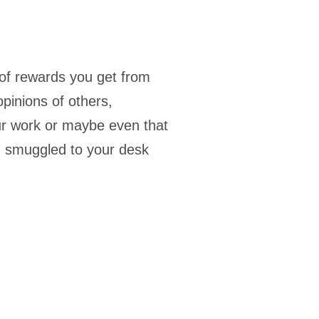
of rewards you get from
opinions of others,
ur work or maybe even that
u smuggled to your desk