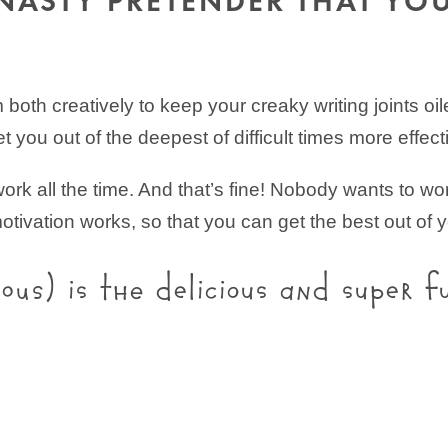
NASTY PRETENDER THAT YO
both creatively to keep your creaky writing joints oi
t you out of the deepest of difficult times more effecti
rk all the time. And that’s fine! Nobody wants to work
otivation works, so that you can get the best out of y
ious) is the delicious and super f