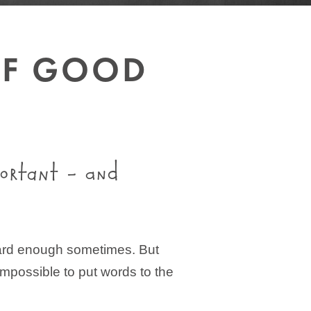
OF GOOD
portant – and
g hard enough sometimes. But
 impossible to put words to the