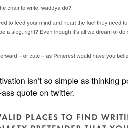
he chair to write, waddya do?
need to feed your mind and heart the fuel they need to
 a slog, right? Even though it’s all we dream of doin
 forward – or cute – as Pinterest would have you beli
vation isn’t so simple as thinking p
ass quote on twitter.
VALID PLACES TO FIND WRIT