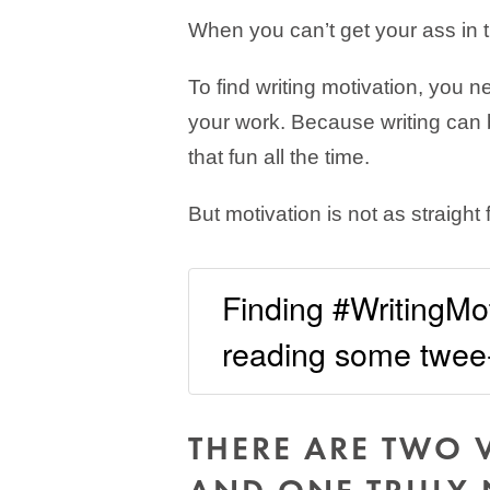
When you can’t get your ass in t
To find writing motivation, you 
your work. Because writing can be
that fun all the time.
But motivation is not as straight
Finding #WritingMoti
reading some twee-
THERE ARE TWO 