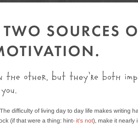
E TWO SOURCES 
MOTIVATION.
n the other, but they’re both im
 you.
. The difficulty of living day to day life makes writin
lock (if that were a thing: hint-
it’s not
), make it nearly