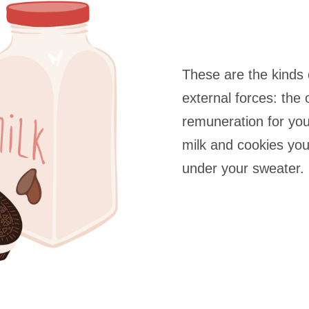
These are the kinds 
external forces: the 
remuneration for yo
milk and cookies yo
under your sweater.