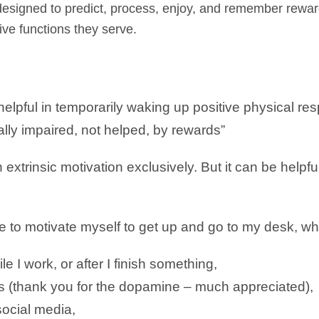
 designed to predict, process, enjoy, and remember rew
ive functions they serve.
elpful in temporarily waking up positive physical r
lly impaired, not helped, by rewards”
n extrinsic motivation exclusively. But it can be helpful
e to motivate myself to get up and go to my desk, wh
 I work, or after I finish something,
(thank you for the dopamine – much appreciated),
ocial media,