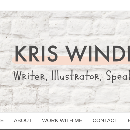
E
ABOUT
WORK WITH ME
CONTACT